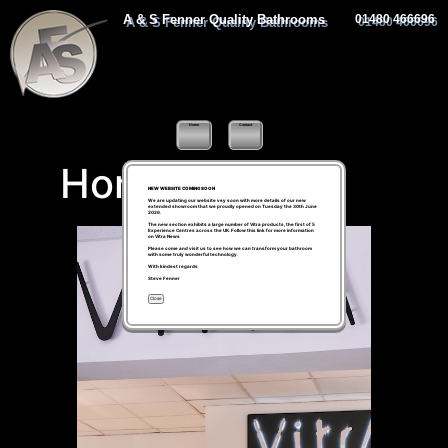
A & S Fenner Quality Bathrooms
01480 466696
Home
Contact
Home
NEW WEBSITE COMING SOON
We are updating our website vey soon with more details of our new
extended showroom that we proudly opened on Tuesday the 30th June
2026.
The new section exhibits a large number of Vitra products, the first of 5
Experience Centres across the UK. Follow this link for more information
on
Vitra News
Please come and visit us to see how we can transform your bathroom
with some truly wonderful technology.
With kindest regards
Steve Fenner